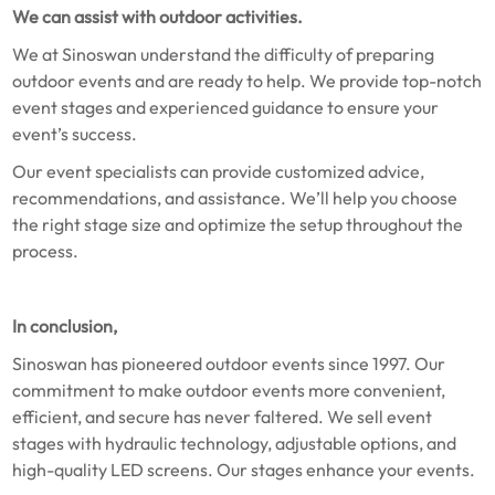
We can assist with outdoor activities.
We at Sinoswan understand the difficulty of preparing
outdoor events and are ready to help. We provide top-notch
event stages and experienced guidance to ensure your
event’s success.
Our event specialists can provide customized advice,
recommendations, and assistance. We’ll help you choose
the right stage size and optimize the setup throughout the
process.
In conclusion,
Sinoswan has pioneered outdoor events since 1997. Our
commitment to make outdoor events more convenient,
efficient, and secure has never faltered. We sell event
stages with hydraulic technology, adjustable options, and
high-quality LED screens. Our stages enhance your events.