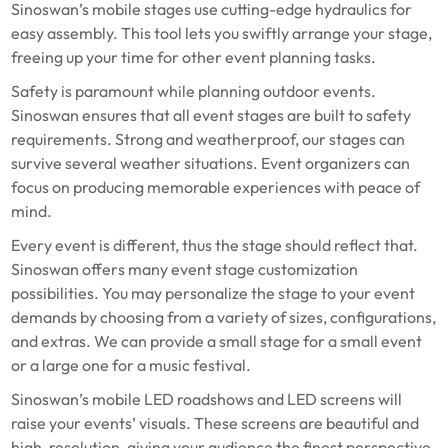
Sinoswan’s mobile stages use cutting-edge hydraulics for
easy assembly. This tool lets you swiftly arrange your stage,
freeing up your time for other event planning tasks.
Safety is paramount while planning outdoor events.
Sinoswan ensures that all event stages are built to safety
requirements. Strong and weatherproof, our stages can
survive several weather situations. Event organizers can
focus on producing memorable experiences with peace of
mind.
Every event is different, thus the stage should reflect that.
Sinoswan offers many event stage customization
possibilities. You may personalize the stage to your event
demands by choosing from a variety of sizes, configurations,
and extras. We can provide a small stage for a small event
or a large one for a music festival.
Sinoswan’s mobile LED roadshows and LED screens will
raise your events’ visuals. These screens are beautiful and
high-resolution, giving your audience the finest perspective