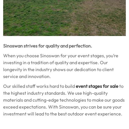
Sinoswan strives for quality and perfection.
When you choose Sinoswan for your event stages, you’re
investing in a tradition of quality and expertise. Our
longevity in the industry shows our dedication to client
service and innovation.
Our skilled staff works hard to build
event stages for sale
to
the highest industry standards. We use high-quality
materials and cutting-edge technologies to make our goods
exceed expectations. With Sinoswan, you can be sure your
investment will lead to the best outdoor event experience.