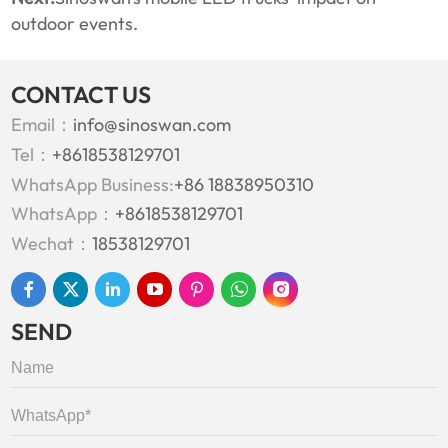
outdoor events.
CONTACT US
Email：
info@sinoswan.com
Tel：
+8618538129701
WhatsApp Business:
+86 18838950310
WhatsApp：
+8618538129701
Wechat：
18538129701
SEND