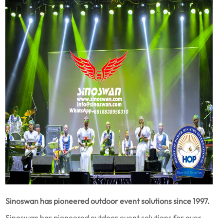
Sinoswan has pioneered outdoor event solutions since 1997.
Sinoswan has pioneered outdoor event solutions for over