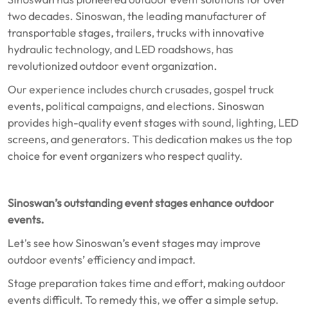
two decades. Sinoswan, the leading manufacturer of
transportable stages, trailers, trucks with innovative
hydraulic technology, and LED roadshows, has
revolutionized outdoor event organization.
Our experience includes church crusades, gospel truck
events, political campaigns, and elections. Sinoswan
provides high-quality event stages with sound, lighting, LED
screens, and generators. This dedication makes us the top
choice for event organizers who respect quality.
Sinoswan’s outstanding event stages enhance outdoor
events.
Let’s see how Sinoswan’s event stages may improve
outdoor events’ efficiency and impact.
Stage preparation takes time and effort, making outdoor
events difficult. To remedy this, we offer a simple setup.