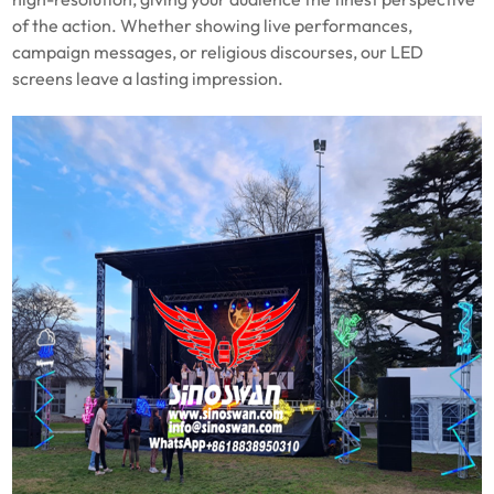
of the action. Whether showing live performances,
campaign messages, or religious discourses, our LED
screens leave a lasting impression.