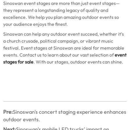
Sinoswan event stages are more than just event stages—
they represent a longstanding legacy of quality and
excellence. We help you plan amazing outdoor events so
your audience enjoys the finest.
Sinoswan can help any outdoor event succeed, whether it’s
a church crusade, political campaign, or vibrant music
festival. Event stages at Sinoswan are ideal for memorable
events. Contact us to learn about our vast selection of
event
stages for sale
. With our stages, outdoor events can shine.
Pre:
Sinoswan's concert staging experience enhances
outdoor events.
Next:
Sinoswan's mobile LED trucks' impact on