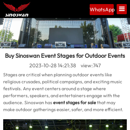
WhatsApp
Buy Sinoswan Event Stages for Outdoor Events
2023-10-28 14:21:38 view:747
Stages are critical when planning outdoor events like
religious crusades, political campaigns, and exciting music
festivals. Any event centers around a stage where
performers, speakers, and entertainers engage with the
audience. Sinoswan has
event stages for sale
that may
make outdoor gatherings easier, safer, and more efficient.