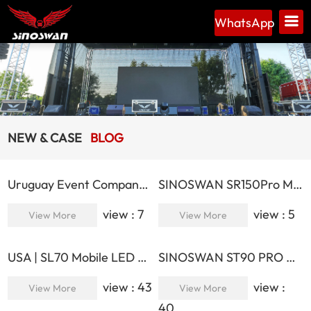
WhatsApp
NEW & CASE
BLOG
Uruguay Event Company Expands Operations with SINOSWAN ST130PLUS Mobile Stage
SINOSWAN SR150Pro Max Mobile Cinema Trailer
view : 7
view : 5
View More
View More
USA | SL70 Mobile LED Trailer | Successful Deployment at Public Events
SINOSWAN ST90 PRO Gooseneck Hydraulic Stage Trailer
view : 43
view :
View More
View More
40