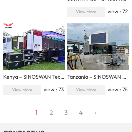
view : 72
View More
Kenya – SINOSWAN Technician Provides After-Sales Service for LG
Tanzania – SINOSWAN Products Presented to the National Speaker and Top Officials
view : 73
view : 76
View More
View More
1
2
3
4
›