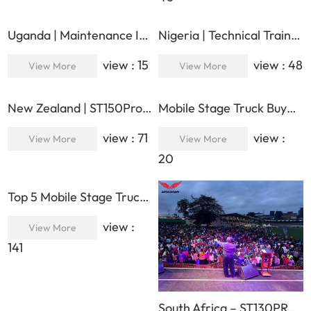
Uganda | Maintenance Inspection & Performance Optimization | Lucian & Botao Technical Support
Nigeria | Technical Training & Maintenance Support | Lucian & Botao On-Site Service Mission
view : 15
view : 48
View More
View More
New Zealand | ST150Pro | Luxury 15×12×11m Huge Mobile Stage for Large-Scale Music Festival
Mobile Stage Truck Buyer’s Checklist: 50 Questions to Ask Before You Sign in 2026
view : 71
view :
View More
View More
20
Top 5 Mobile Stage Trucks for Brand Roadshows & Product Launches 2026
view :
View More
141
South Africa – ST130PRO LUXURY – Powering One of the Major Outdoor Events