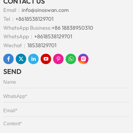
CONTACT US
Email：
info@sinoswan.com
Tel：
+8618538129701
WhatsApp Business:
+86 18838950310
WhatsApp：
+8618538129701
Wechat：
18538129701
SEND