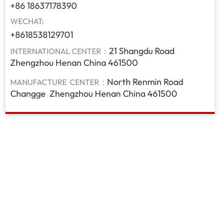
+86 18637178390
WECHAT:
+8618538129701
21 Shangdu Road
INTERNATIONAL CENTER：
Zhengzhou Henan China 461500
North Renmin Road
MANUFACTURE CENTER：
Changge Zhengzhou Henan China 461500