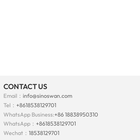
CONTACT US
Email：
info@sinoswan.com
Tel：
+8618538129701
WhatsApp Business:
+86 18838950310
WhatsApp：
+8618538129701
Wechat：
18538129701