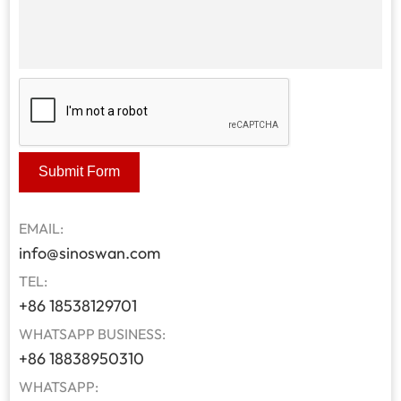
Submit Form
EMAIL:
info@sinoswan.com
TEL:
+86 18538129701
WHATSAPP BUSINESS:
+86 18838950310
WHATSAPP: