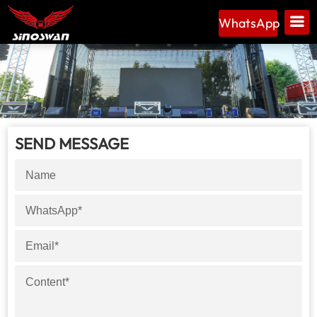
WhatsApp
SEND MESSAGE