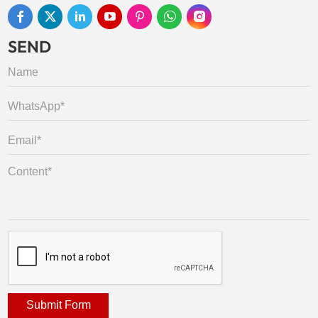
SEND
Submit Form