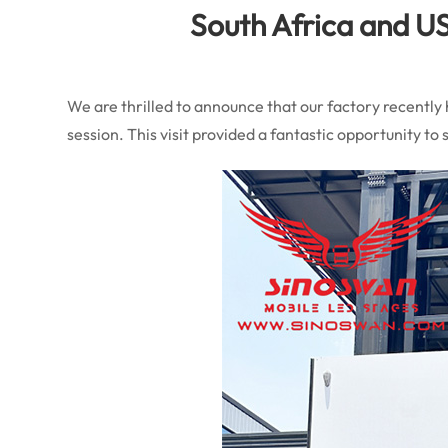
South Africa and US
We are thrilled to announce that our factory recently
session. This visit provided a fantastic opportunity 