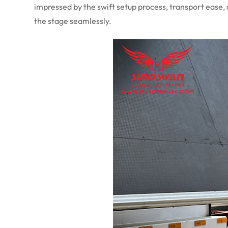
impressed by the swift setup process, transport ease,
the stage seamlessly.