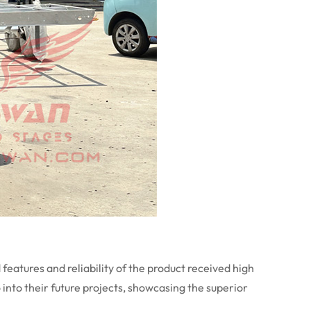
eatures and reliability of the product received high
o into their future projects, showcasing the superior