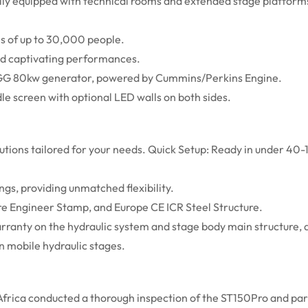
lly equipped with technical rooms and extended stage platforms
es of up to 30,000 people.
nd captivating performances.
GG 80kw generator, powered by Cummins/Perkins Engine.
e screen with optional LED walls on both sides.
lutions tailored for your needs. Quick Setup: Ready in under 40-
ngs, providing unmatched flexibility.
ure Engineer Stamp, and Europe CE ICR Steel Structure.
ranty on the hydraulic system and stage body main structure, a
n mobile hydraulic stages.
 Africa conducted a thorough inspection of the ST150Pro and par