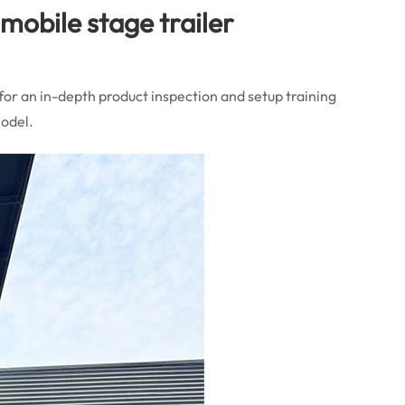
mobile stage trailer
for an in-depth product inspection and setup training
model.