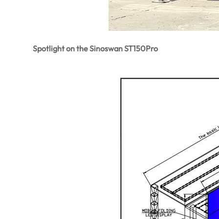
Spotlight on the Sinoswan ST150Pro