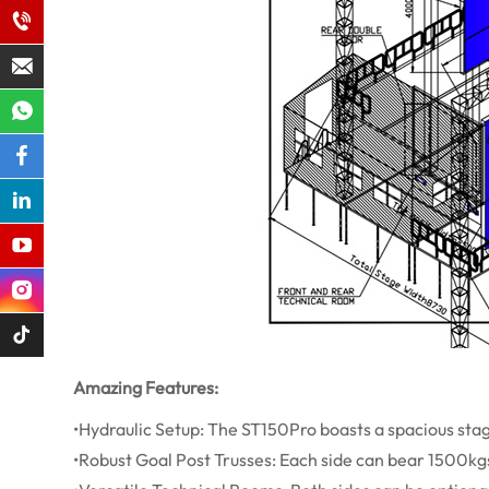
Amazing Features:
•Hydraulic Setup: The ST150Pro boasts a spacious stage 
•Robust Goal Post Trusses: Each side can bear 1500k