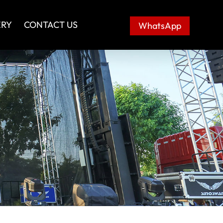
ERY
CONTACT US
WhatsApp