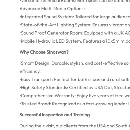
•Versatile Technical Rooms: Both sides can be optiona
Advanced Multi-Media Options:
•Integrated Sound System: Tailored for large audienc
•State-of-the-Art Lighting System: Ensures vibrant a
•Sound Proof Generator Room: Equipped with a UK A
•Mobile Hydraulic LED System: Features a 10x5m middl
Why Choose Sinoswan?
•Smart Design: Durable, stylish, and cost-effective so
efficiency.
•Easy Transport: Perfect for both urban and rural setti
•High Safety Standards: Certified by USA Dot, Struct
•Comprehensive Warranty: Enjoy five years of free war
•Trusted Brand: Recognized as a fast-growing leader i
Successful Inspection and Training
During their visit, our clients from the USA and South