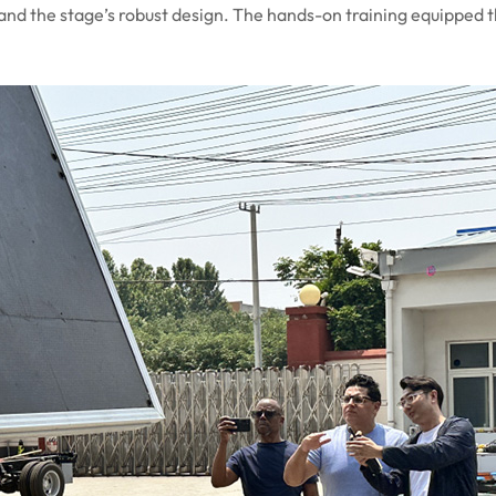
 and the stage’s robust design. The hands-on training equipped 