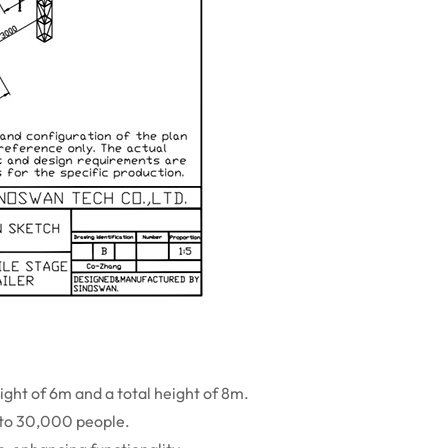
eight of 6m and a total height of 8m.
 to 30,000 people.