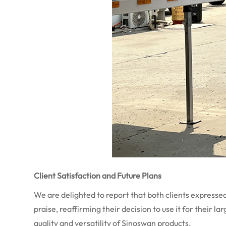
Client Satisfaction and Future Plans
We are delighted to report that both clients expresse
praise, reaffirming their decision to use it for their 
quality and versatility of Sinoswan products.