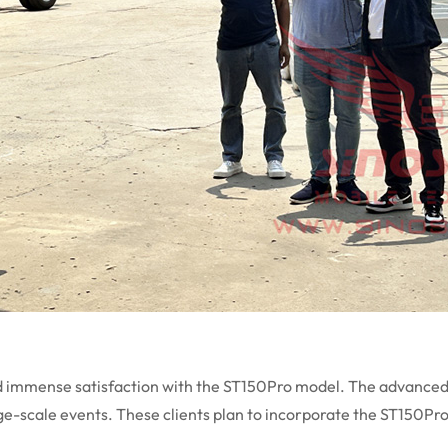
d immense satisfaction with the ST150Pro model. The advanced f
large-scale events. These clients plan to incorporate the ST150Pr