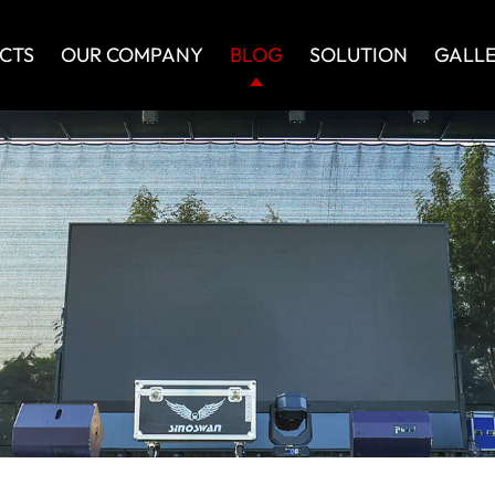
CTS
OUR COMPANY
BLOG
SOLUTION
GALL