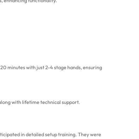
, enhancing functionality.
120 minutes with just 2-4 stage hands, ensuring
long with lifetime technical support.
ticipated in detailed setup training. They were