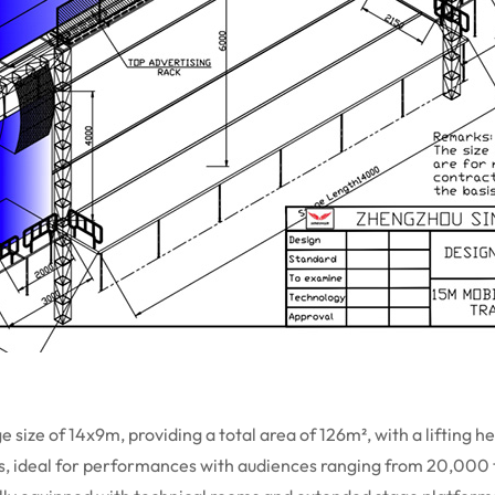
size of 14x9m, providing a total area of 126m², with a lifting h
gs, ideal for performances with audiences ranging from 20,000