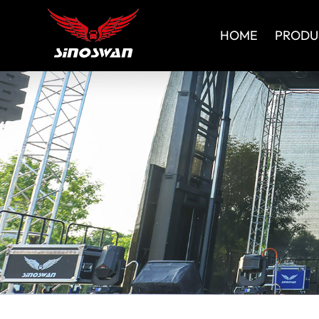
HOME
PRODU