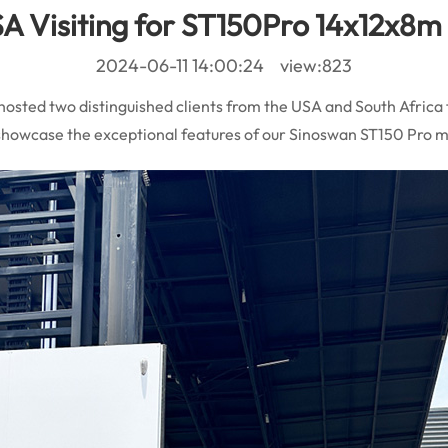
A Visiting for ST150Pro 14x12x8m 
2024-06-11 14:00:24 view:823
 hosted two distinguished clients from the USA and South Africa 
to showcase the exceptional features of our Sinoswan ST150 Pro 