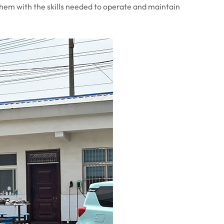
them with the skills needed to operate and maintain