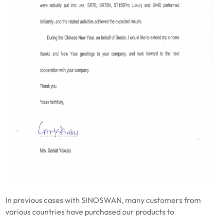
In previous cases with SINOSWAN, many customers from
various countries have purchased our products to