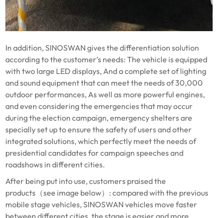
In addition, SINOSWAN gives the differentiation solution
according to the customer’s needs: The vehicle is equipped
with two large LED displays, And a complete set of lighting
and sound equipment that can meet the needs of 30,000
outdoor performances, As well as more powerful engines,
and even considering the emergencies that may occur
during the election campaign, emergency shelters are
specially set up to ensure the safety of users and other
integrated solutions, which perfectly meet the needs of
presidential candidates for campaign speeches and
roadshows in different cities.
After being put into use, customers praised the
products（see image below）: compared with the previous
mobile stage vehicles, SINOSWAN vehicles move faster
between different cities, the stage is easier and more