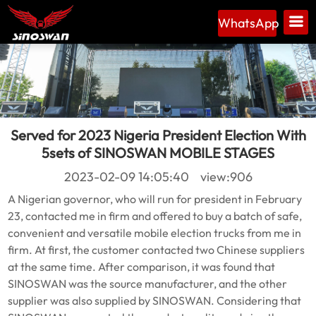
WhatsApp
Served for 2023 Nigeria President Election With
5sets of SINOSWAN MOBILE STAGES
2023-02-09 14:05:40 view:906
A Nigerian governor, who will run for president in February
23, contacted me in firm and offered to buy a batch of safe,
convenient and versatile mobile election trucks from me in
firm. At first, the customer contacted two Chinese suppliers
at the same time. After comparison, it was found that
SINOSWAN was the source manufacturer, and the other
supplier was also supplied by SINOSWAN. Considering that