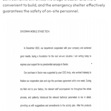
convenient to build, and the emergency shelter effectively
guarantees the safety of on-site personnel.