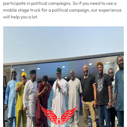
participate in political campaigns. So if you need to use a
mobile
stage truck for a political campaign, our experience
will help you a lot.