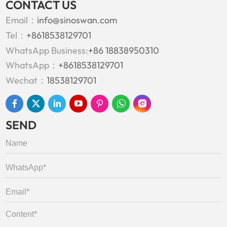
CONTACT US
Email：
info@sinoswan.com
Tel：
+8618538129701
WhatsApp Business:
+86 18838950310
WhatsApp：
+8618538129701
Wechat：
18538129701
SEND