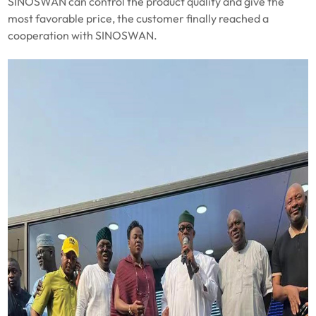
SINOSWAN can control the product quality and give the
most favorable price, the customer finally reached a
cooperation with SINOSWAN.