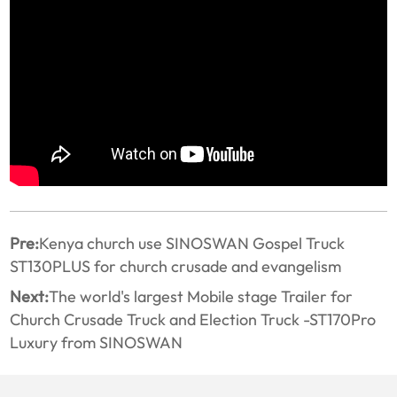
Pre:
Kenya church use SINOSWAN Gospel Truck
ST130PLUS for church crusade and evangelism
Next:
The world's largest Mobile stage Trailer for
Church Crusade Truck and Election Truck -ST170Pro
Luxury from SINOSWAN