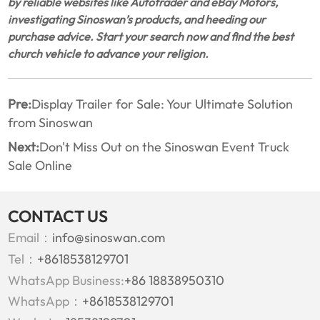
by reliable websites like Autotrader and eBay Motors,
investigating Sinoswan’s products, and heeding our
purchase advice. Start your search now and find the best
church vehicle to advance your religion.
Pre:
Display Trailer for Sale: Your Ultimate Solution
from Sinoswan
Next:
Don't Miss Out on the Sinoswan Event Truck
Sale Online
CONTACT US
Email：
info@sinoswan.com
Tel：
+8618538129701
WhatsApp Business:
+86 18838950310
WhatsApp：
+8618538129701