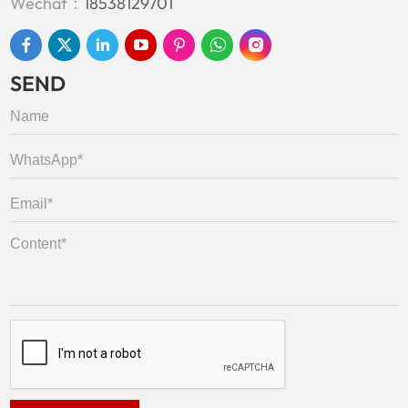
Wechat：
18538129701
SEND