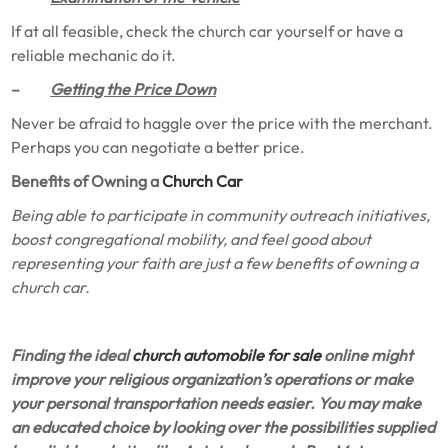
If at all feasible, check the church car yourself or have a
reliable mechanic do it.
–
Getting the Price Down
Never be afraid to haggle over the price with the merchant.
Perhaps you can negotiate a better price.
Benefits of Owning a
Church Car
Being able to participate in community outreach initiatives,
boost congregational mobility, and feel good about
representing your faith are just a few benefits of owning a
church car.
Finding the ideal
church automobile for sale
online might
improve your religious organization’s operations or make
your personal transportation needs easier. You may make
an educated choice by looking over the possibilities supplied