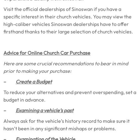
Visit the official dealerships of Sinoswan if you have a
specific interest in their church vehicles. You may view the
high-caliber vehicles Sinoswan dealerships have to offer
firsthand thanks to their large selection of church vehicles.
Advice for Online Church Car Purchase
Here are some crucial recommendations to bear in mind
prior to making your purchase:
–
Create a Budget
To reduce your alternatives and prevent overspending, set a
budget in advance.
–
Examining a vehicle’s past
Always ask for the vehicle’s history record to make sure it
hasn’t been in any significant mishaps or problems.
–
Examination of the Vehicle