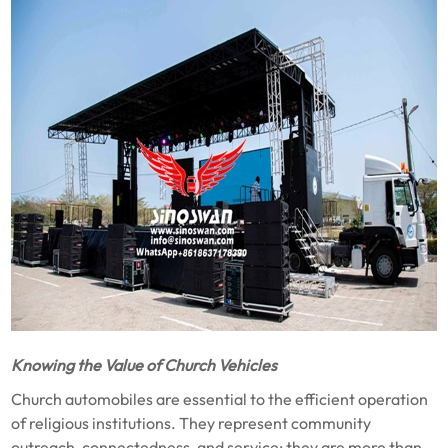
Knowing the Value of Church Vehicles
Church automobiles are essential to the efficient operation
of religious institutions. They represent community
outreach, connectedness, and service; they are more than