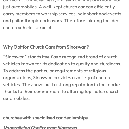
just automobiles. A well-kept church car can efficiently
carry members to worship services, neighborhood events,
and philanthropic endeavors. Therefore, picking the ideal
church vehicle is crucial.
Why Opt for Church Cars from Sinoswan?
“Sinoswan” stands itself as a recognized brand of church
vehicles known for its dedication to quality and sturdiness.
To address the particular requirements of religious
organizations, Sinoswan provides a variety of church
vehicles. They have built a strong reputation in the market
thanks to their commitment to offering top-notch church
automobiles.
churches with specialised car dealerships
Unparalleled Quality from Sinoswan