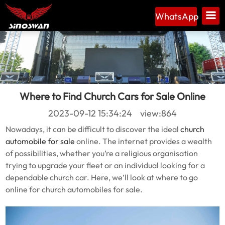
WhatsApp
Where to Find Church Cars for Sale Online
2023-09-12 15:34:24 view:864
Nowadays, it can be difficult to discover the ideal
church
automobile for sale
online. The internet provides a wealth
of possibilities, whether you’re a religious organisation
trying to upgrade your fleet or an individual looking for a
dependable church car. Here, we’ll look at where to go
online for church automobiles for sale.