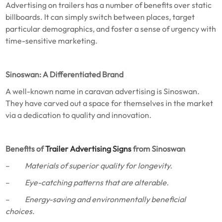
Advertising on trailers has a number of benefits over static
billboards. It can simply switch between places, target
particular demographics, and foster a sense of urgency with
time-sensitive marketing.
Sinoswan: A Differentiated Brand
A well-known name in caravan advertising is Sinoswan.
They have carved out a space for themselves in the market
via a dedication to quality and innovation.
Benefits of
Trailer Advertising Signs
from Sinoswan
–
Materials of superior quality for longevity.
–
Eye-catching patterns that are alterable.
–
Energy-saving and environmentally beneficial
choices.