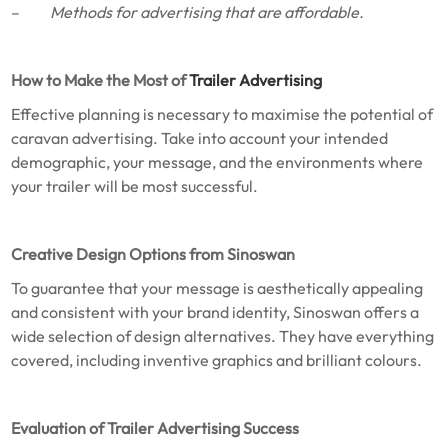
–
Methods for advertising that are affordable.
How to Make the Most of
Trailer Advertising
Effective planning is necessary to maximise the potential of
caravan advertising. Take into account your intended
demographic, your message, and the environments where
your trailer will be most successful.
Creative Design Options from Sinoswan
To guarantee that your message is aesthetically appealing
and consistent with your brand identity, Sinoswan offers a
wide selection of design alternatives. They have everything
covered, including inventive graphics and brilliant colours.
Evaluation of Trailer Advertising Success