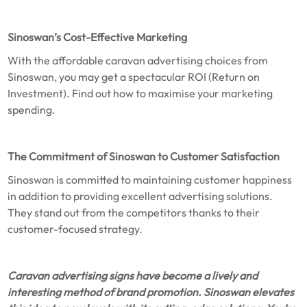
Sinoswan’s Cost-Effective Marketing
With the affordable caravan advertising choices from
Sinoswan, you may get a spectacular ROI (Return on
Investment). Find out how to maximise your marketing
spending.
The Commitment of Sinoswan to Customer Satisfaction
Sinoswan is committed to maintaining customer happiness
in addition to providing excellent advertising solutions.
They stand out from the competitors thanks to their
customer-focused strategy.
Caravan advertising signs have become a lively and
interesting method of brand promotion. Sinoswan elevates