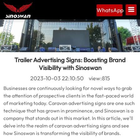
WhatsApp
Trailer Advertising Signs: Boosting Brand
Visibility with Sinoswan
2023-10-03 22:10:50 view:815
Businesses are continuously looking for novel ways to grab
the attention of prospective clients in the fast-paced world
of marketing today. Caravan advertising signs are one such
technique that has grown in prominence, and Sinoswan is a
company that stands out in this market. In this article, we’ll
delve into the realm of caravan advertising signs and see
how Sinoswan is transforming the visibility of brands.