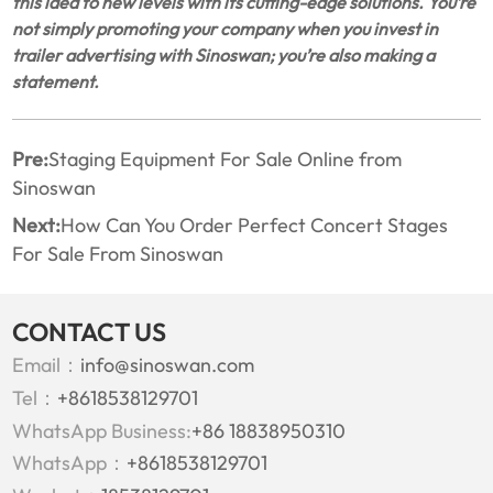
this idea to new levels with its cutting-edge solutions. You’re
not simply promoting your company when you invest in
trailer advertising with Sinoswan; you’re also making a
statement.
Pre:
Staging Equipment For Sale Online from
Sinoswan
Next:
How Can You Order Perfect Concert Stages
For Sale From Sinoswan
CONTACT US
Email：
info@sinoswan.com
Tel：
+8618538129701
WhatsApp Business:
+86 18838950310
WhatsApp：
+8618538129701