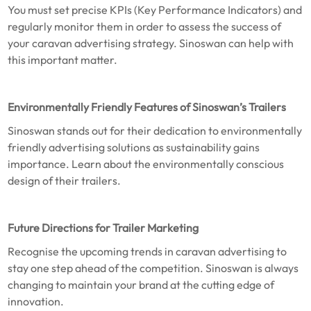
You must set precise KPIs (Key Performance Indicators) and
regularly monitor them in order to assess the success of
your caravan advertising strategy. Sinoswan can help with
this important matter.
Environmentally Friendly Features of Sinoswan’s Trailers
Sinoswan stands out for their dedication to environmentally
friendly advertising solutions as sustainability gains
importance. Learn about the environmentally conscious
design of their trailers.
Future Directions for Trailer Marketing
Recognise the upcoming trends in caravan advertising to
stay one step ahead of the competition. Sinoswan is always
changing to maintain your brand at the cutting edge of
innovation.