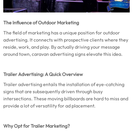
The Influence of Outdoor Marketing
The field of marketing has a unique position for outdoor
advertising. It connects with prospective clients where they
reside, work, and play. By actually driving your message
around town, caravan advertising signs elevate this idea.
Trailer Advertising: A Quick Overview
Trailer advertising entails the installation of eye-catching
signs that are subsequently driven through busy
intersections. These moving billboards are hard to miss and
provide a lot of versatility for ad placement.
Why Opt for Trailer Marketing?