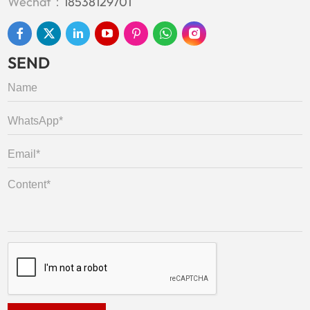
Wechat：
18538129701
SEND