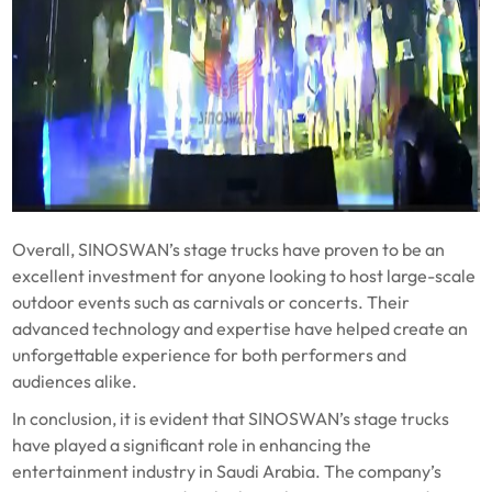
Overall, SINOSWAN’s stage trucks have proven to be an
excellent investment for anyone looking to host large-scale
outdoor events such as carnivals or concerts. Their
advanced technology and expertise have helped create an
unforgettable experience for both performers and
audiences alike.
In conclusion, it is evident that SINOSWAN’s stage trucks
have played a significant role in enhancing the
entertainment industry in Saudi Arabia. The company’s