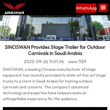
WhatsApp
SINOSWAN Provides Stage Trailer for Outdoor
Carnivals in Saudi Arabia
2023-09-26 11:01:34 view:1159
SINOSWAN, a leading Chinese manufacturer of stage
equipment, has recently provided its state-of-the-art stage
trucks to a client in Saudi Arabia for hosting outdoor
carnivals and concerts. The company’s advanced
technology and expertise have helped create an
unforgettable experience for the audience.