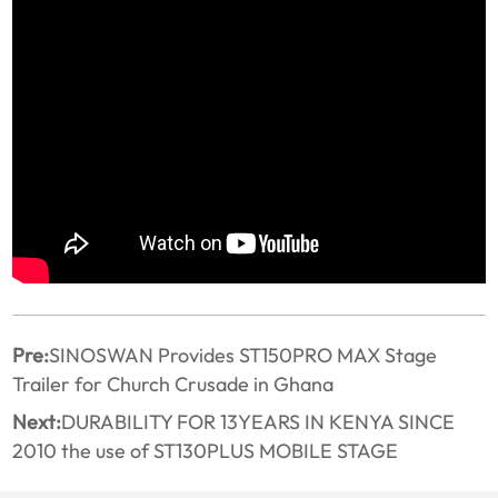
Pre:
SINOSWAN Provides ST150PRO MAX Stage
Trailer for Church Crusade in Ghana
Next:
DURABILITY FOR 13YEARS IN KENYA SINCE
2010 the use of ST130PLUS MOBILE STAGE