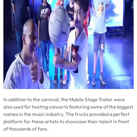
In addition to the carnival, the Mobile Stage Trailer were
also used for hosting concerts featuring some of the biggest
names in the music industry. The trucks provided a perfect
platform for these artists to showcase their talent in front
of thousands of fans.