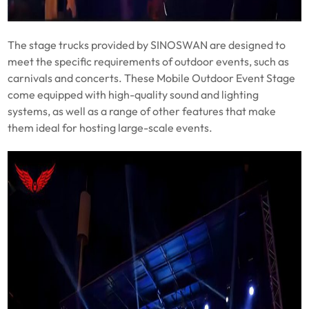
The stage trucks provided by SINOSWAN are designed to
meet the specific requirements of outdoor events, such as
carnivals and concerts. These Mobile Outdoor Event Stage
come equipped with high-quality sound and lighting
systems, as well as a range of other features that make
them ideal for hosting large-scale events.