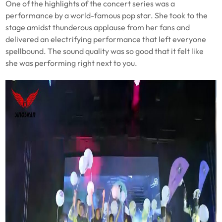
One of the highlights of the concert series was a
performance by a world-famous pop star. She took to the
stage amidst thunderous applause from her fans and
delivered an electrifying performance that left everyone
spellbound. The sound quality was so good that it felt like
she was performing right next to you.