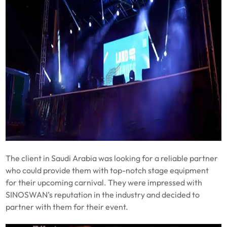
The client in Saudi Arabia was looking for a reliable partner
who could provide them with top-notch stage equipment
for their upcoming carnival. They were impressed with
SINOSWAN’s reputation in the industry and decided to
partner with them for their event.