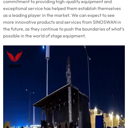
commitment to providing high-quality equipment and
exceptional service has helped them establish themselves
as a leading player in the market. We can expect to see
more innovative products and services from SINOSWAN in
the future, as they continue to push the boundaries of what’s
possible in the world of stage equipment.