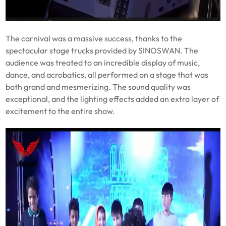
The carnival was a massive success, thanks to the
spectacular stage trucks provided by SINOSWAN. The
audience was treated to an incredible display of music,
dance, and acrobatics, all performed on a stage that was
both grand and mesmerizing. The sound quality was
exceptional, and the lighting effects added an extra layer of
excitement to the entire show.