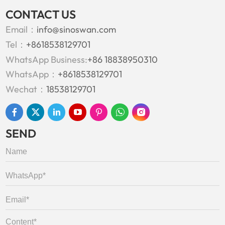
CONTACT US
Email：
info@sinoswan.com
Tel：
+8618538129701
WhatsApp Business:
+86 18838950310
WhatsApp：
+8618538129701
Wechat：
18538129701
SEND