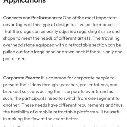
Concerts and Performances:
One of the most important
advantages of this type of design for live performances is
that the stage can be easily adjusted regarding its size and
shape to meet the needs of different artists. The traveling
overhead stage equipped with a retractable section can be
pulled out for a large band or drawn back if there is only one
performer.
Corporate Events:
It is common for corporate people to
present their ideas through speeches, presentations, and
breakout sessions during their corporate events and as
such, the participants need to switch from one segment to
another. These needs have different requirements and thus,
the flexibility of a mobile retractable platform will be useful
in making the flow of the event better.