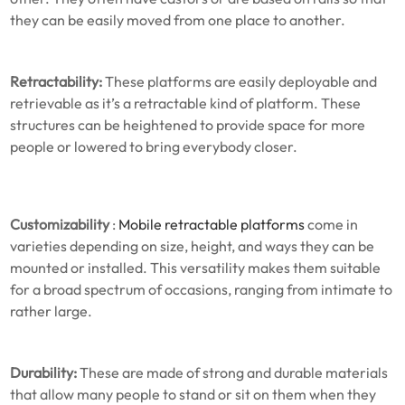
they can be easily moved from one place to another.
Retractability:
These platforms are easily deployable and
retrievable as it’s a retractable kind of platform. These
structures can be heightened to provide space for more
people or lowered to bring everybody closer.
Customizability
:
Mobile retractable platforms
come in
varieties depending on size, height, and ways they can be
mounted or installed. This versatility makes them suitable
for a broad spectrum of occasions, ranging from intimate to
rather large.
Durability:
These are made of strong and durable materials
that allow many people to stand or sit on them when they