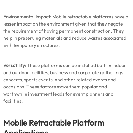
Environmental Impact:
Mobile retractable platforms have a
lesser impact on the environment given that they negate
the requirement of having permanent construction. They
help in preserving materials and reduce wastes associated
with temporary structures.
Versatility:
These platforms can be installed both in indoor
and outdoor facilities, business and corporate gatherings,
concerts, sports events, and other related events and
occasions. These factors make them popular and
worthwhile investment leads for event planners and
facilities.
Mobile Retractable Platform
Applications