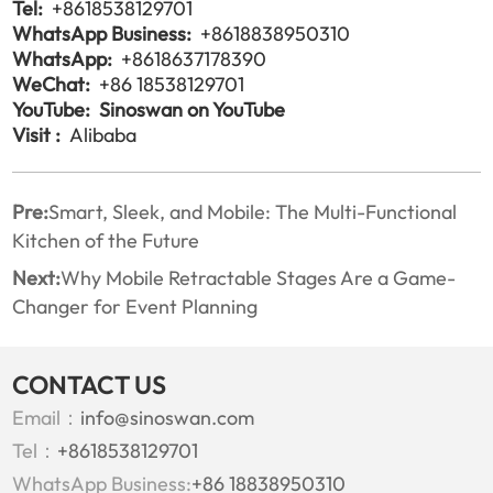
Tel:
+8618538129701
WhatsApp Business:
+8618838950310
WhatsApp:
+8618637178390
WeChat:
+86 18538129701
YouTube:
Sinoswan on YouTube
Visit :
Alibaba
Pre:
Smart, Sleek, and Mobile: The Multi-Functional
Kitchen of the Future
Next:
Why Mobile Retractable Stages Are a Game-
Changer for Event Planning
CONTACT US
Email：
info@sinoswan.com
Tel：
+8618538129701
WhatsApp Business:
+86 18838950310