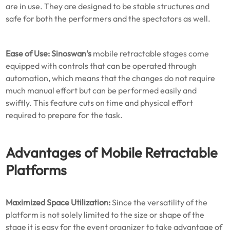
are in use. They are designed to be stable structures and
safe for both the performers and the spectators as well.
Ease of Use:
Sinoswan’s
mobile retractable stages come
equipped with controls that can be operated through
automation, which means that the changes do not require
much manual effort but can be performed easily and
swiftly. This feature cuts on time and physical effort
required to prepare for the task.
Advantages of Mobile Retractable
Platforms
Maximized Space Utilization:
Since the versatility of the
platform is not solely limited to the size or shape of the
stage it is easy for the event organizer to take advantage of