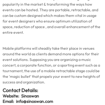
popularity in the market & transforming the ways how
events can be hosted. They are portable, retractable, and
can be custom designed which makes them vital in usage
for event designers who ensure optimum utilization of
space, reduction of space , and overall enhancement of the
entire event.
Mobile platforms will steadily take their place in venues
around the world as clients demand more options for their
event solutions. Supposing you are organizing a music
concert, a corporate function, or a sporting event such as a
tournament, the use of a mobile retractable stage could be
the ‘magic bullet’ that propels your event to new heights of
success and organization.
Contact Details:
Website:
Sinoswan
Email:
info@sinoswan.com