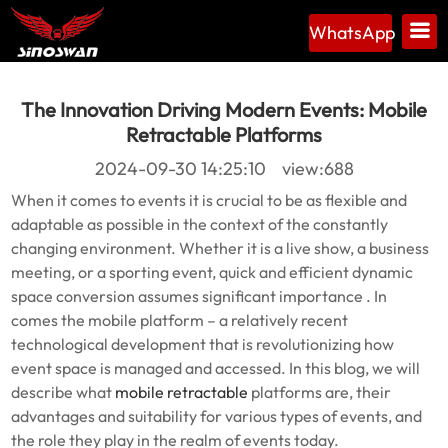
WhatsApp
The Innovation Driving Modern Events: Mobile
Retractable Platforms
2024-09-30 14:25:10 view:688
When it comes to events it is crucial to be as flexible and
adaptable as possible in the context of the constantly
changing environment. Whether it is a live show, a business
meeting, or a sporting event, quick and efficient dynamic
space conversion assumes significant importance . In
comes the mobile platform – a relatively recent
technological development that is revolutionizing how
event space is managed and accessed. In this blog, we will
describe what
mobile retractable
platforms are, their
advantages and suitability for various types of events, and
the role they play in the realm of events today.