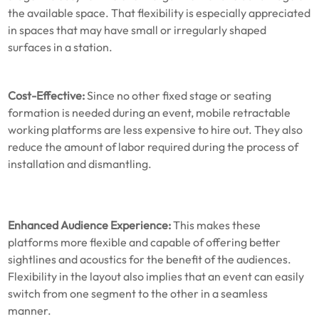
the available space. That flexibility is especially appreciated
in spaces that may have small or irregularly shaped
surfaces in a station.
Cost-Effective:
Since no other fixed stage or seating
formation is needed during an event, mobile retractable
working platforms are less expensive to hire out. They also
reduce the amount of labor required during the process of
installation and dismantling.
Enhanced Audience Experience:
This makes these
platforms more flexible and capable of offering better
sightlines and acoustics for the benefit of the audiences.
Flexibility in the layout also implies that an event can easily
switch from one segment to the other in a seamless
manner.