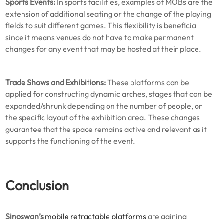
Sports Events:
In sports facilities, examples of MOBs are the
extension of additional seating or the change of the playing
fields to suit different games. This flexibility is beneficial
since it means venues do not have to make permanent
changes for any event that may be hosted at their place.
Trade Shows and Exhibitions:
These platforms can be
applied for constructing dynamic arches, stages that can be
expanded/shrunk depending on the number of people, or
the specific layout of the exhibition area. These changes
guarantee that the space remains active and relevant as it
supports the functioning of the event.
Conclusion
Sinoswan’s
mobile retractable platforms
are gaining