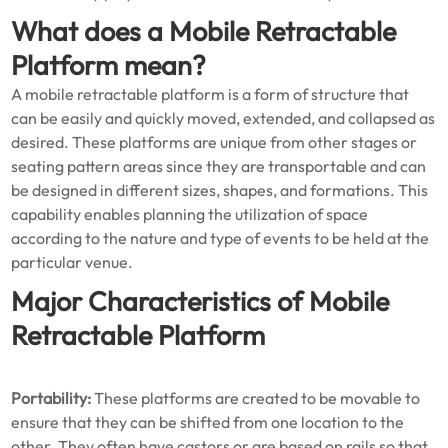
What does a Mobile Retractable
Platform mean?
A mobile retractable platform is a form of structure that
can be easily and quickly moved, extended, and collapsed as
desired. These platforms are unique from other stages or
seating pattern areas since they are transportable and can
be designed in different sizes, shapes, and formations. This
capability enables planning the utilization of space
according to the nature and type of events to be held at the
particular venue.
Major Characteristics of Mobile
Retractable Platform
Portability:
These platforms are created to be movable to
ensure that they can be shifted from one location to the
other. They often have castors or are based on rails so that