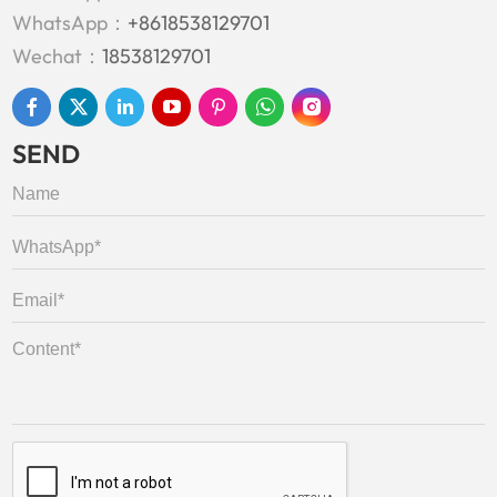
WhatsApp：
+8618538129701
Wechat：
18538129701
SEND