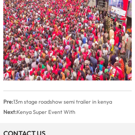
Pre:
13m stage roadshow semi trailer in kenya
Next:
Kenya Super Event With
CONTACT US