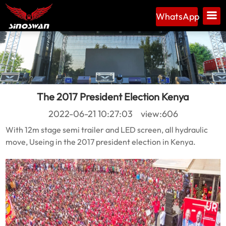
WhatsApp
The 2017 President Election Kenya
2022-06-21 10:27:03 view:606
With 12m stage semi trailer and LED screen, all hydraulic
move, Useing in the 2017 president election in Kenya.