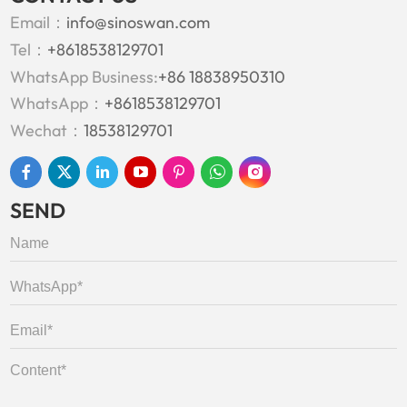
Email：
info@sinoswan.com
Tel：
+8618538129701
WhatsApp Business:
+86 18838950310
WhatsApp：
+8618538129701
Wechat：
18538129701
SEND