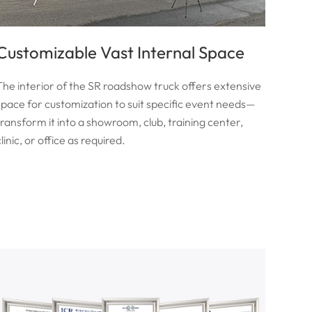
Customizable Vast Internal Space
The interior of the SR roadshow truck offers extensive
space for customization to suit specific event needs—
transform it into a showroom, club, training center,
linic, or office as required.