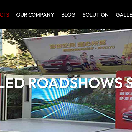
CTS
OUR COMPANY
BLOG
SOLUTION
GALL
LED ROADSHOWS S