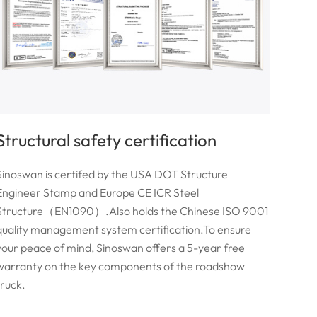
Structural safety certification
Sinoswan is certifed by the USA DOT Structure
Engineer Stamp and Europe CE ICR Steel
Structure（EN1090）.Also holds the Chinese ISO 9001
quality management system certification.To ensure
your peace of mind, Sinoswan offers a 5-year free
warranty on the key components of the roadshow
truck.