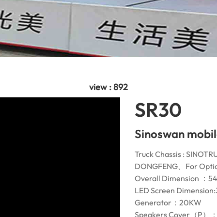
view : 892
SR30
Sinoswan mobil
Truck Chassis : S
DONGFENG、For Optio
Overall Dimension ：
LED Screen Dimension:
Generator：20KW
Speakers Cover（P）：