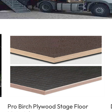
Pro Birch Plywood Stage Floor