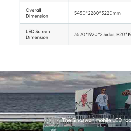
Overall
5450*2280*3220mm
Dimension
LED Screen
3520*1920*2 Sides,1920*1
Dimension
The Sinoswan mobile LED road