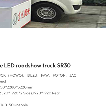
e LED roadshow truck SR30
INOTRUCK（HOWO)、ISUZU、FAW、FOTON、JAC、
nal
5450*2280*3220mm
3520*1920*2 Sides,1920*1920 Rear
100~500people