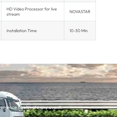
HD Video Processor for live
NOVASTAR
stream
Installation Time
10-30 Min
enience to elevate any event.