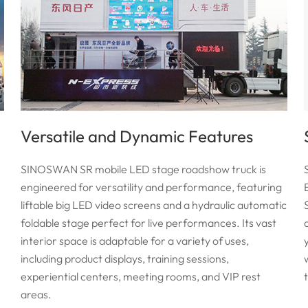
Versatile and Dynamic Features
SINOSWAN SR mobile LED stage roadshow truck is
engineered for versatility and performance, featuring
liftable big LED video screens and a hydraulic automatic
foldable stage perfect for live performances. Its vast
interior space is adaptable for a variety of uses,
including product displays, training sessions,
experiential centers, meeting rooms, and VIP rest
areas.