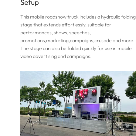
Setup
This mobile roadshow truck includes a hydraulic folding
stage that extends effortlessly, suitable for
performances, shows, speeches,
promotions,marketing,campaigns,crusade and more.
The stage can also be folded quickly for use in mobile
video advertising and campaigns.