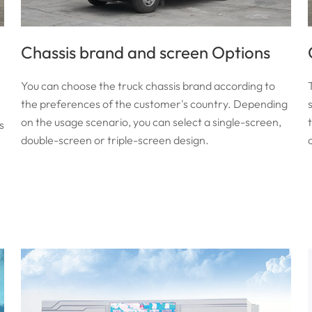
Chassis brand and screen Options
You can choose the truck chassis brand according to
the preferences of the customer's country. Depending
on the usage scenario, you can select a single-screen,
s
double-screen or triple-screen design.
c