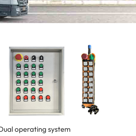
Dual operating system