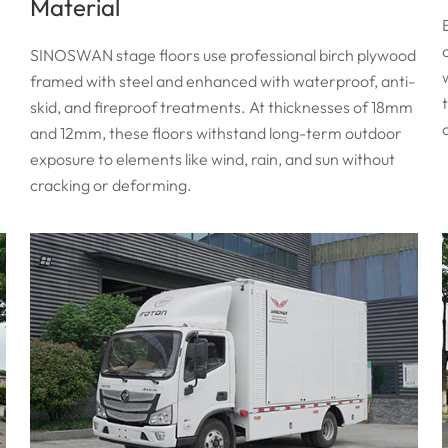
Material
SINOSWAN stage floors use professional birch plywood
framed with steel and enhanced with waterproof, anti-
skid, and fireproof treatments. At thicknesses of 18mm
and 12mm, these floors withstand long-term outdoor
exposure to elements like wind, rain, and sun without
cracking or deforming.