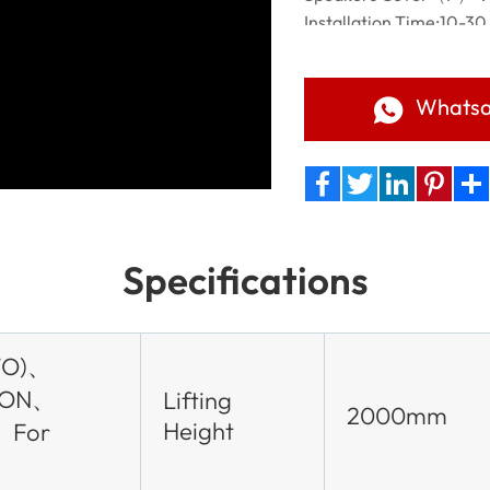
Installation Time:10-30
Applicable scene:Churc
Elections,Brands promot
Management,Advertisi
Whats
Facebook
Twitter
LinkedIn
Pinteres
Sha
Specifications
WO)、
TON、
Lifting
2000mm
Height
、For