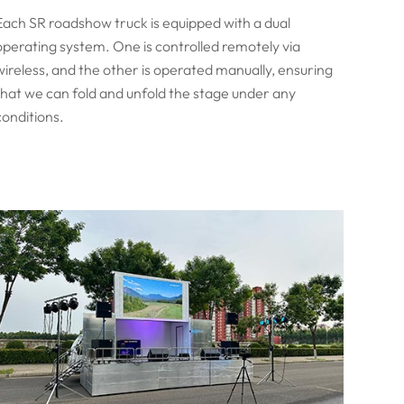
Each SR roadshow truck is equipped with a dual
operating system. One is controlled remotely via
wireless, and the other is operated manually, ensuring
that we can fold and unfold the stage under any
conditions.