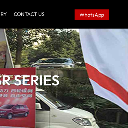
ERY
CONTACT US
WhatsApp
R SERIES