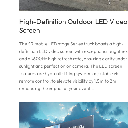
High-Definition Outdoor LED Video
Screen
The SR mobile LED stage Series truck boasts a high-
definition LED video screen with exceptional brightnes
and a 7600Hz high refresh rate, ensuring clarity under
sunlight and perfection on camera. The LED screen
features are hydraulic lifting system, adjustable via
remote control, to elevate visibility by 1.5m to 2m,
enhancing the impact at your events.