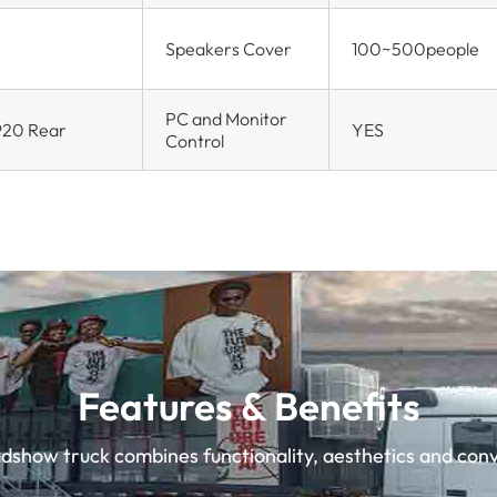
Speakers Cover
100~500people
PC and Monitor
920 Rear
YES
Control
Features & Benefits
show truck combines functionality, aesthetics and conv