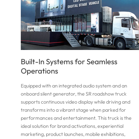
Built-In Systems for Seamless
Operations
Equipped with an integrated audio system and an
onboard silent generator, the SR roadshow truck
supports continuous video display while driving and
transforms into a vibrant stage when parked for
performances and entertainment. This truck is the
ideal solution for brand activations, experiential
marketing, product launches, mobile exhibitions,