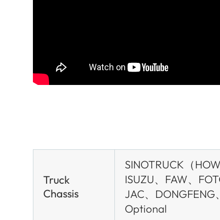
SINOTRUCK（HO
ISUZU、FAW、FO
Truck
Chassis
JAC、DONGFENG
Optional