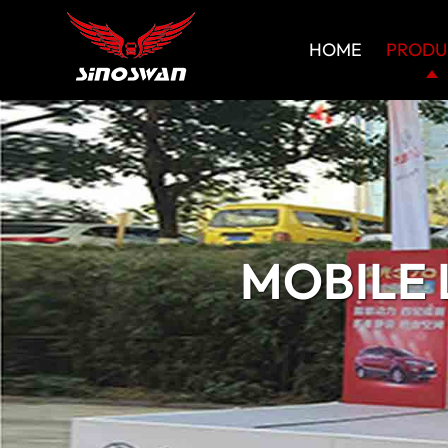
HOME
PRODU
MOBILE 