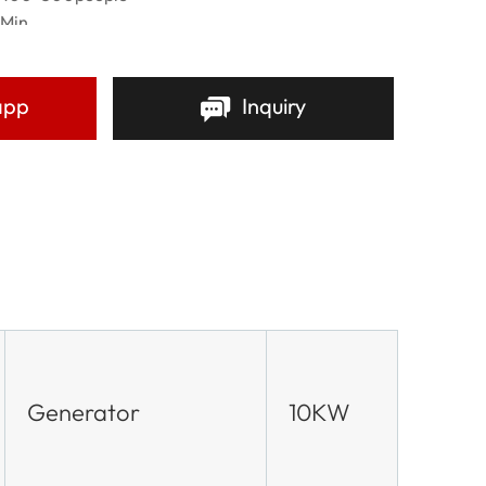
 Min
h Crusade Events,Political Parties Campaigns
ion and Exhibitions,Concerts Festivals,Sports Event
ng Companies.
app
Inquiry
t
re
Generator
10KW