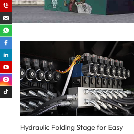
Hydraulic Folding Stage for Easy