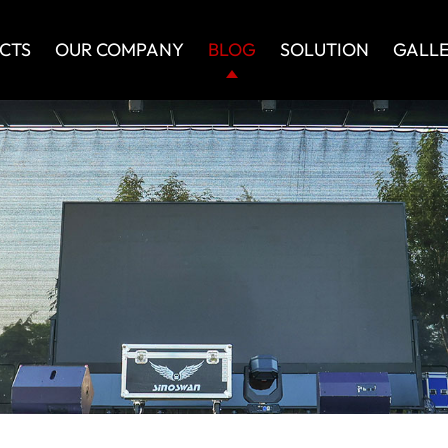
CTS
OUR COMPANY
BLOG
SOLUTION
GALL