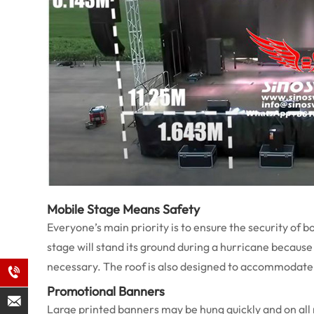
Mobile Stage Means Safety
Everyone’s main priority is to ensure the security of b
stage will stand its ground during a hurricane because i
necessary. The roof is also designed to accommodate 
Promotional Banners
Large printed banners may be hung quickly and on all