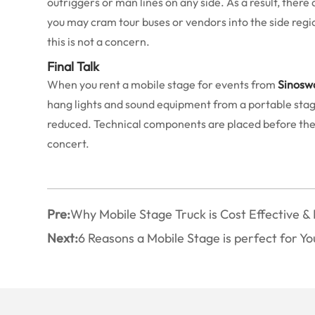
outriggers or man lines on any side. As a result, there
you may cram tour buses or vendors into the side regio
this is not a concern.
Final Talk
When you rent a mobile stage for events from
Sinosw
hang lights and sound equipment from a portable stage w
reduced. Technical components are placed before the pl
concert.
Pre:
Why Mobile Stage Truck is Cost Effective & 
Next:
6 Reasons a Mobile Stage is perfect for Y