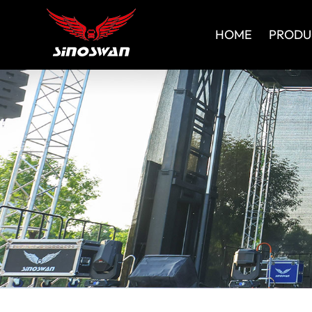
HOME
PRODU