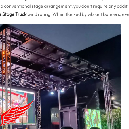
e a conventional stage arrangement, you don’t require any additi
e Stage Truck
wind rating! When flanked by vibrant banners, ev