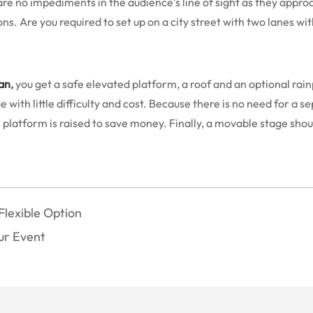
 are no impediments in the audience’s line of sight as they approa
ns. Are you required to set up on a city street with two lanes wi
an
,
you get a safe elevated platform, a roof and an optional rai
ith little difficulty and cost. Because there is no need for a se
atform is raised to save money. Finally, a movable stage should 
Flexible Option
our Event