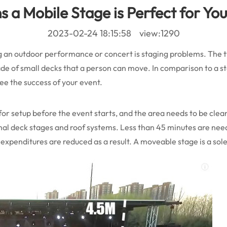
 a Mobile Stage is Perfect for Yo
2023-02-24 18:15:58 view:1290
ing an outdoor performance or concert is staging problems. Th
de of small decks that a person can move. In comparison to a st
ee the success of your event.
ime for setup before the event starts, and the area needs to be cle
nal deck stages and roof systems. Less than 45 minutes are ne
expenditures are reduced as a result. A moveable stage is a sole