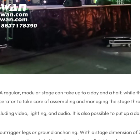
A regular, modular stage can take up to a day and a half, while t
operator to take care of assembling and managing the stage thr
ding video, lighting, and audio. It is also possible to put up a da
outrigger legs or ground anchoring. With a stage dimension of 