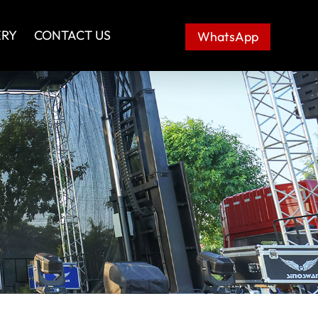
ERY
CONTACT US
WhatsApp