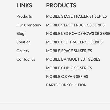
LINKS
PRODUCTS
Products
MOBILE STAGE TRAILER ST SERIES
Our Company
MOBILE STAGE TRUCK SS SERIES
Blog
MOBILE LED ROADSHOWS SR SERI
Solution
MOBILE LED TRAILER SL SERIES
Gallery
MOBILE SPACE SM SERIES
Contact us
MOBILE BANQUET SBT SERIES
MOBILE CLINIC SC SERIES
MOBILE OB VAN SERIES
PARTS FOR SOLUTION