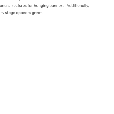
onal structures for hanging banners. Additionally,
ery stage appears great.