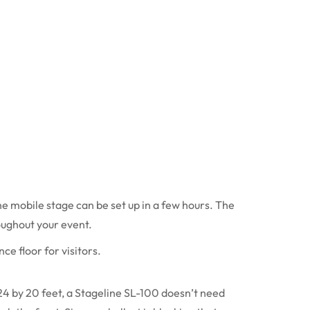
he mobile stage can be set up in a few hours. The
oughout your event.
nce floor for visitors.
24 by 20 feet, a Stageline SL-100 doesn’t need