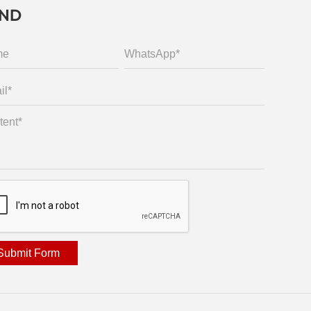
END
Submit Form