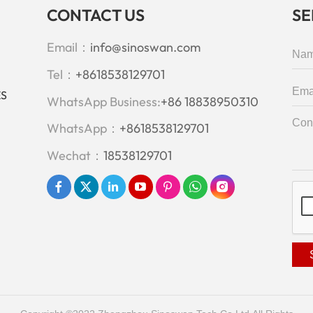
CONTACT US
S
Email：
info@sinoswan.com
Tel：
+8618538129701
ES
WhatsApp Business:
+86 18838950310
WhatsApp：
+8618538129701
Wechat：
18538129701