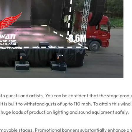
oth guests and artists. You can be confident that the stage produ
t is built to withstand gusts of up to 110 mph. To attain this win
huge loads of production lighting and sound equipment safely.
 movable stages. Promotional banners substantially enhance an 