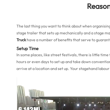
Reasons
The last thing you want to think about when organis
stage trailer that sets up mechanically and a stage ma
Truck
have a number of benefits that serve to guarant
Setup Time
In some places, like street festivals, there is little t
hours or even days to set up and take down conventio
arrive at a location and set up. Your stagehand labour 