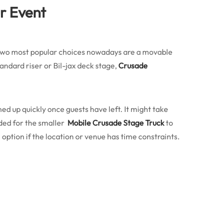
ur Event
e two most popular choices nowadays are a movable
andard riser or Bil-jax deck stage,
Crusade
aned up quickly once guests have left. It might take
eded for the smaller
Mobile Crusade Stage Truck
to
 option if the location or venue has time constraints.