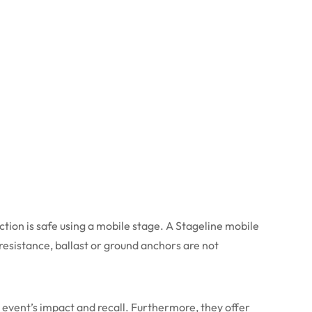
ction is safe using a mobile stage. A Stageline mobile
d resistance, ballast or ground anchors are not
event’s impact and recall. Furthermore, they offer