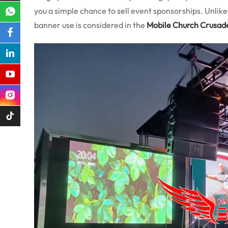
you a simple chance to sell event sponsorships. Unlik
banner use is considered in the
Mobile Church Crusad