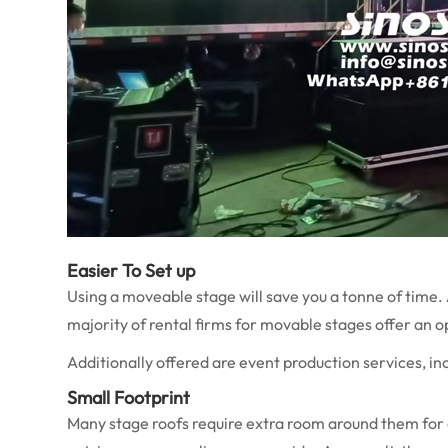
Easier To Set up
Using a moveable stage will save you a tonne of time. 
majority of rental firms for movable stages offer an 
Additionally offered are event production services, inclu
Small Footprint
Many stage roofs require extra room around them for 