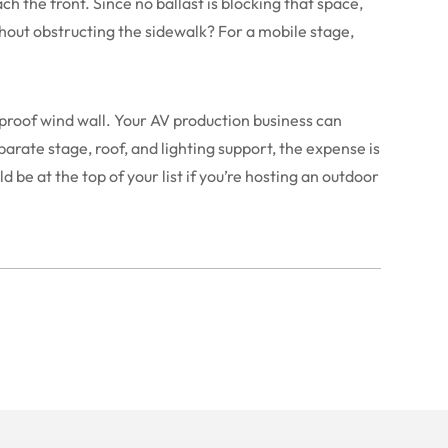
ch the front. Since no ballast is blocking that space,
thout obstructing the sidewalk? For a mobile stage,
nproof wind wall. Your AV production business can
parate stage, roof, and lighting support, the expense is
be at the top of your list if you’re hosting an outdoor