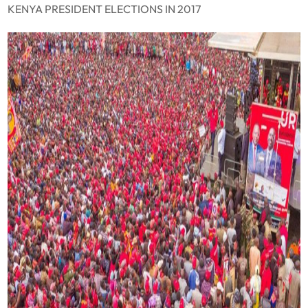
KENYA PRESIDENT ELECTIONS IN 2017