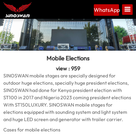
WhatsApp
Mobile Elections
view : 959
SINOSWAN mobile stages are specially designed for
outdoor huge elections, specially huge president elections,
SINOSWAN had done for Kenya president election with
ST100 in 2017 and Nigeria 2023 coming president elections
With ST150LUXURY. SINOSWAN mobile stages for
elections equipped with sounding system and light system
and huge LED screen and generator with trailer carrier.
Cases for mobile elections