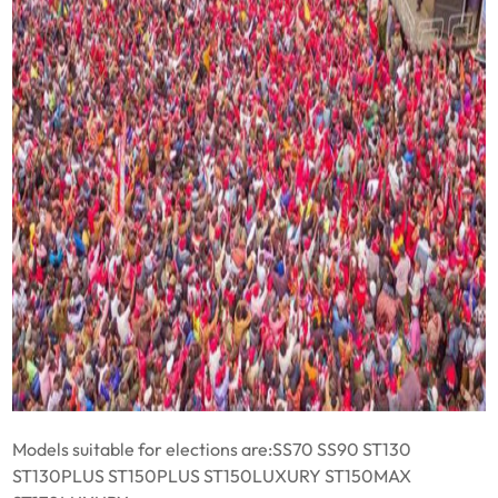
Models suitable for elections are:SS70 SS90 ST130
ST130PLUS ST150PLUS ST150LUXURY ST150MAX