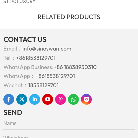
ST170LUXURY
RELATED PRODUCTS
CONTACT US
Email：
info@sinoswan.com
Tel：
+8618538129701
WhatsApp Business:
+86 18838950310
WhatsApp：
+8618538129701
Wechat：
18538129701
SEND