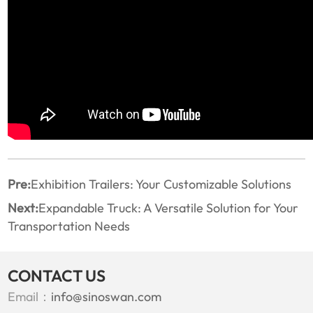
Pre:
Exhibition Trailers: Your Customizable Solutions
Next:
Expandable Truck: A Versatile Solution for Your
Transportation Needs
CONTACT US
Email：
info@sinoswan.com