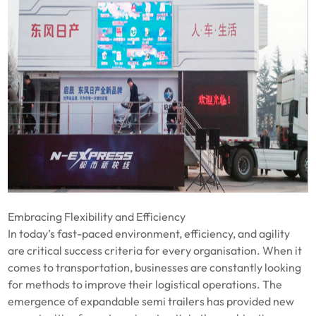
Embracing Flexibility and Efficiency
In today’s fast-paced environment, efficiency, and agility
are critical success criteria for every organisation. When it
comes to transportation, businesses are constantly looking
for methods to improve their logistical operations. The
emergence of expandable semi trailers has provided new