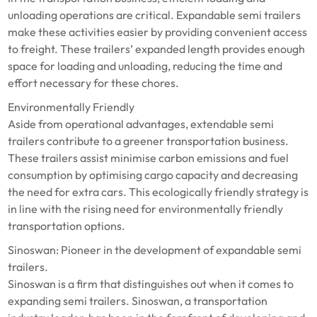
unloading operations are critical. Expandable semi trailers
make these activities easier by providing convenient access
to freight. These trailers’ expanded length provides enough
space for loading and unloading, reducing the time and
effort necessary for these chores.
Environmentally Friendly
Aside from operational advantages, extendable semi
trailers contribute to a greener transportation business.
These trailers assist minimise carbon emissions and fuel
consumption by optimising cargo capacity and decreasing
the need for extra cars. This ecologically friendly strategy is
in line with the rising need for environmentally friendly
transportation options.
Sinoswan: Pioneer in the development of expandable semi
trailers.
Sinoswan is a firm that distinguishes out when it comes to
expanding semi trailers. Sinoswan, a transportation