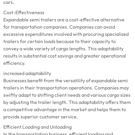
cars.
Cost-Effectiveness
Expandable semi trailers are a cost-effective alternative
for transportation companies. Companies can avoid
excessive expenditures involved with procuring specialised
trailers for certain loads because to their capacity to
convey a wide variety of cargo lengths. This adaptability
results in substantial cost savings and greater operational
efficiency.
increased adaptability
Businesses benefit from the versatility of expandable semi
trailers in their transportation operations. Companies may
swiftly adapt to shifting client needs and various cargo sizes
by adjusting the trailer length. This adaptability offers them
a competitive advantage in the market and helps them to
provide superior customer service.
Efficient Loading and Unloading
In the transportation business, efficient loading and