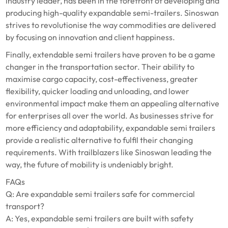
industry leader, has been in the forefront of developing and
producing high-quality expandable semi-trailers. Sinoswan
strives to revolutionise the way commodities are delivered
by focusing on innovation and client happiness.
Finally, extendable semi trailers have proven to be a game
changer in the transportation sector. Their ability to
maximise cargo capacity, cost-effectiveness, greater
flexibility, quicker loading and unloading, and lower
environmental impact make them an appealing alternative
for enterprises all over the world. As businesses strive for
more efficiency and adaptability, expandable semi trailers
provide a realistic alternative to fulfil their changing
requirements. With trailblazers like Sinoswan leading the
way, the future of mobility is undeniably bright.
FAQs
Q: Are expandable semi trailers safe for commercial
transport?
A: Yes, expandable semi trailers are built with safety