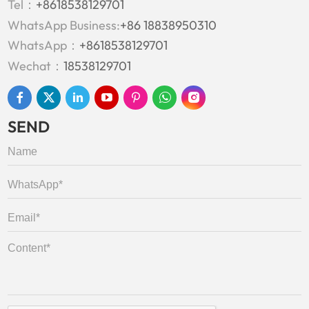
Tel：
+8618538129701
WhatsApp Business:
+86 18838950310
WhatsApp：
+8618538129701
Wechat：
18538129701
SEND