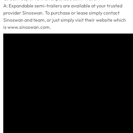
A: Expandable semi-trailers are available at your trusted
provider Sinoswan. To purchase or lease simply contact
Sinoswan and team, or just simply visit their website which
is www.sinoswan.com.