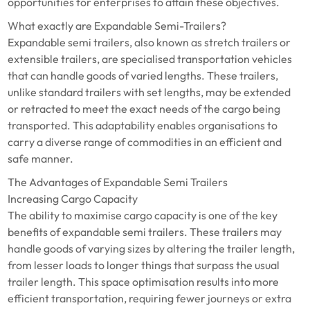
opportunities for enterprises to attain these objectives.
What exactly are Expandable Semi-Trailers?
Expandable semi trailers, also known as stretch trailers or
extensible trailers, are specialised transportation vehicles
that can handle goods of varied lengths. These trailers,
unlike standard trailers with set lengths, may be extended
or retracted to meet the exact needs of the cargo being
transported. This adaptability enables organisations to
carry a diverse range of commodities in an efficient and
safe manner.
The Advantages of Expandable Semi Trailers
Increasing Cargo Capacity
The ability to maximise cargo capacity is one of the key
benefits of expandable semi trailers. These trailers may
handle goods of varying sizes by altering the trailer length,
from lesser loads to longer things that surpass the usual
trailer length. This space optimisation results into more
efficient transportation, requiring fewer journeys or extra