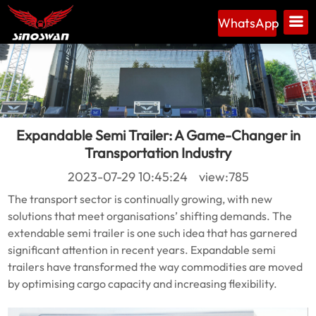
WhatsApp
Expandable Semi Trailer: A Game-Changer in
Transportation Industry
2023-07-29 10:45:24 view:785
The transport sector is continually growing, with new
solutions that meet organisations’ shifting demands. The
extendable semi trailer is one such idea that has garnered
significant attention in recent years. Expandable semi
trailers have transformed the way commodities are moved
by optimising cargo capacity and increasing flexibility.