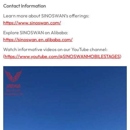
Contact Information
Learn more about SINOSWAN’s offerings:
https://www.sinoswan.com/
Explore SINOSWAN on Alibaba:
https://sinoswan.en.alibaba.com/
Watch informative videos on our YouTube channel:
(
https://www.youtube.com/@SINOSWANMOBILESTAGES
)