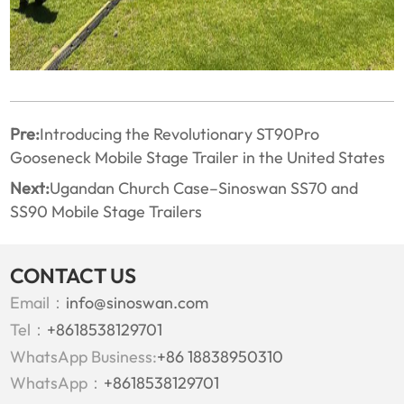
Pre:
Introducing the Revolutionary ST90Pro
Gooseneck Mobile Stage Trailer in the United States
Next:
Ugandan Church Case–Sinoswan SS70 and
SS90 Mobile Stage Trailers
CONTACT US
Email：
info@sinoswan.com
Tel：
+8618538129701
WhatsApp Business:
+86 18838950310
WhatsApp：
+8618538129701