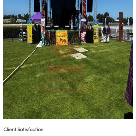
Client Satisfaction