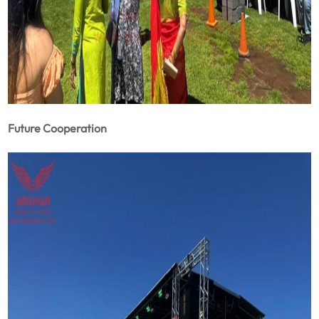
Future Cooperation