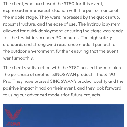
The client, who purchased the ST80 for this event,
expressed immense satisfaction with the performance of
the mobile stage. They were impressed by the quick setup,
robust structure, and the ease of use. The hydraulic system
allowed for quick deployment, ensuring the stage was ready
for the festivities in under 30 minutes. The high safety
standards and strong wind resistance made it perfect for
the outdoor environment, further ensuring that the event
went smoothly.
The client’s satisfaction with the ST80 has led them to plan
the purchase of another SINOSWAN product – the ST90
Pro. They have praised SINOSWAN’s product quality and the
positive impact it had on their event, and they look forward
to using our advanced models for future projects.