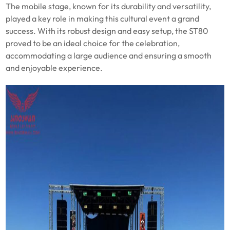
The mobile stage, known for its durability and versatility,
played a key role in making this cultural event a grand
success. With its robust design and easy setup, the ST80
proved to be an ideal choice for the celebration,
accommodating a large audience and ensuring a smooth
and enjoyable experience.