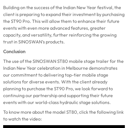
Building on the success of the Indian New Year festival, the
client is preparing to expand their investment by purchasing
the ST90 Pro. This will allow them to enhance their future
events with even more advanced features, greater
capacity, and versatility, further reinforcing the growing
trust in SINOSWAN’s products.
Conclusion
The use of the SINOSWAN ST80 mobile stage trailer for the
Indian New Year celebration in Melbourne demonstrates
our commitment to delivering top-tier mobile stage
solutions for diverse events. With the client already
planning to purchase the ST90 Pro, we look forward to
continuing our partnership and supporting their future
events with our world-class hydraulic stage solutions.
To know more about the model ST80, click the following link
to watch the video: