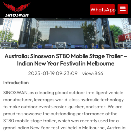
WhatsApp
Australia: Sinoswan ST80 Mobile Stage Trailer –
Indian New Year Festival in Melbourne
2025-01-19 09:23:09 view:866
Introduction
SINOSWAN, as a leading global outdoor intelligent vehicle
manufacturer, leverages world-class hydraulic technology
to make outdoor events easier, quicker, and safer. We are
proud to showcase the outstanding performance of the
ST80 mobile stage trailer, which was recently used for a
grand Indian New Year festival held in Melbourne, Australia.