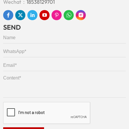
Wechat：
18538129701
SEND